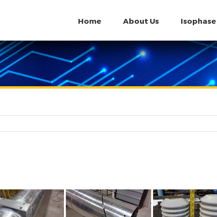
Home
About Us
Isophase