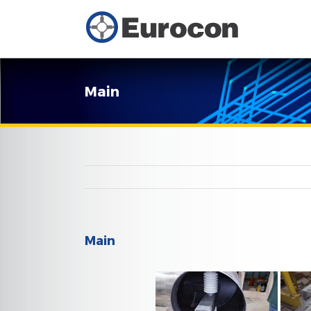
Main
Main