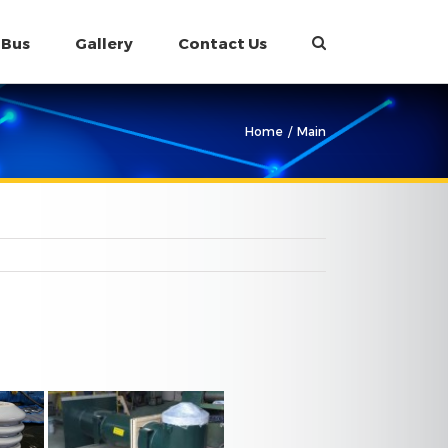
 Bus
Gallery
Contact Us
Home
/
Main