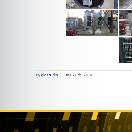
By
gldstudio
|
June 20th, 2018