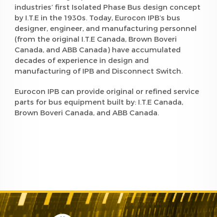
industries’ first Isolated Phase Bus design concept
by I.T.E in the 1930s. Today, Eurocon IPB’s bus
designer, engineer, and manufacturing personnel
(from the original I.T.E Canada, Brown Boveri
Canada, and ABB Canada) have accumulated
decades of experience in design and
manufacturing of IPB and Disconnect Switch.
Eurocon IPB can provide original or refined service
parts for bus equipment built by: I.T.E Canada,
Brown Boveri Canada, and ABB Canada.