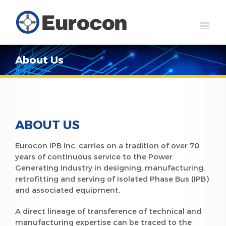
About Us
ABOUT US
Eurocon IPB Inc. carries on a tradition of over 70
years of continuous service to the Power
Generating Industry in designing, manufacturing,
retrofitting and serving of Isolated Phase Bus (IPB)
and associated equipment.
A direct lineage of transference of technical and
manufacturing expertise can be traced to the